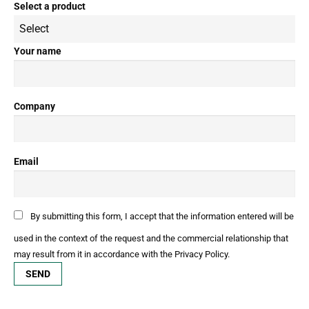
Select a product
Your name
Company
Email
By submitting this form, I accept that the information entered will be
used in the context of the request and the commercial relationship that
may result from it in accordance with the Privacy Policy.