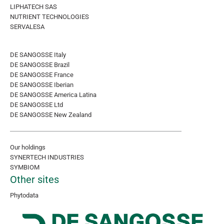
LIPHATECH SAS
NUTRIENT TECHNOLOGIES
SERVALESA
DE SANGOSSE Italy
DE SANGOSSE Brazil
DE SANGOSSE France
DE SANGOSSE Iberian
DE SANGOSSE America Latina
DE SANGOSSE Ltd
DE SANGOSSE New Zealand
Our holdings
SYNERTECH INDUSTRIES
SYMBIOM
Other sites
Phytodata