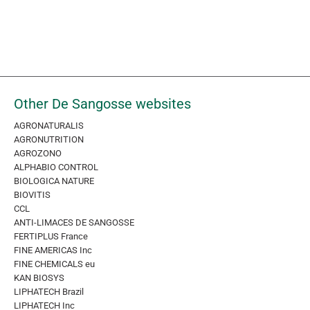
Other De Sangosse websites
AGRONATURALIS
AGRONUTRITION
AGROZONO
ALPHABIO CONTROL
BIOLOGICA NATURE
BIOVITIS
CCL
ANTI-LIMACES DE SANGOSSE
FERTIPLUS France
FINE AMERICAS Inc
FINE CHEMICALS eu
KAN BIOSYS
LIPHATECH Brazil
LIPHATECH Inc