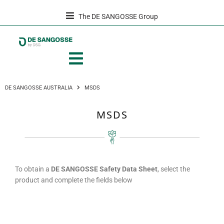
The DE SANGOSSE Group
DE SANGOSSE AUSTRALIA
MSDS
MSDS
To obtain a
DE SANGOSSE Safety Data Sheet
, select the
product and complete the fields below