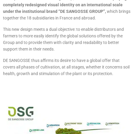
completely redesigned visual identity on an international scale
under the institutional brand “DE SANGOSSE GROUP”,
which brings
together the 18 subsidiaries in France and abroad.
This new design meets a dual objective: to enable distributors and
farmers to more easily identify the global solutions offered by the
Group and to provide them with clarity and readability to better
support them in their needs.
DE SANGOSSE thus affirms its desire to have a global offer that
covers all phases of cultivation, at all stages, whether it concerns soil
health, growth and stimulation of the plant or its protection.