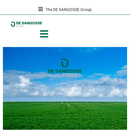
The DE SANGOSSE Group