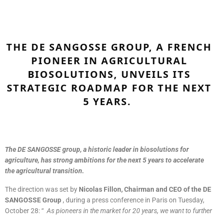
THE DE SANGOSSE GROUP, A FRENCH
PIONEER IN AGRICULTURAL
BIOSOLUTIONS, UNVEILS ITS
STRATEGIC ROADMAP FOR THE NEXT
5 YEARS.
The DE SANGOSSE group, a historic leader in biosolutions for
agriculture, has strong ambitions for the next 5 years to accelerate
the agricultural transition.
The direction was set by
Nicolas Fillon, Chairman and CEO of the DE
SANGOSSE Group
, during a press conference in Paris on Tuesday,
October 28: “
As pioneers in the market for 20 years, we want to further