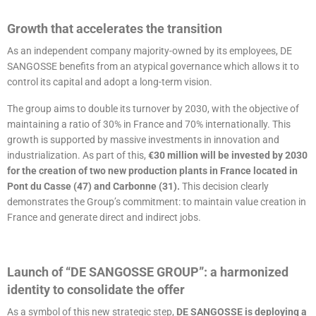
Growth that accelerates the transition
As an independent company majority-owned by its employees, DE
SANGOSSE benefits from an atypical governance which allows it to
control its capital and adopt a long-term vision.
The group aims to double its turnover by 2030, with the objective of
maintaining a ratio of 30% in France and 70% internationally. This
growth is supported by massive investments in innovation and
industrialization. As part of this,
€30 million will be invested by 2030
for the creation of two new production plants in France located in
Pont du Casse (47) and Carbonne (31).
This decision clearly
demonstrates the Group’s commitment: to maintain value creation in
France and generate direct and indirect jobs.
Launch of “DE SANGOSSE GROUP”: a harmonized
identity to consolidate the offer
As a symbol of this new strategic step,
DE SANGOSSE is deploying a