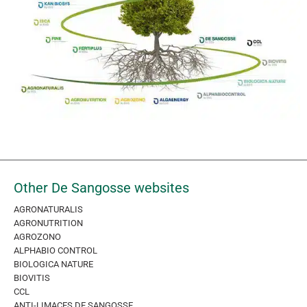
Other De Sangosse websites
AGRONATURALIS
AGRONUTRITION
AGROZONO
ALPHABIO CONTROL
BIOLOGICA NATURE
BIOVITIS
CCL
ANTI-LIMACES DE SANGOSSE