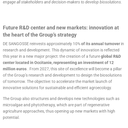
engage all stakeholders and decision-makers to develop biosolutions.
Future R&D center and new markets: innovation at
the heart of the Group’s strategy
DE SANGOSSE reinvests approximately 10%
of its annual turnover
in
research and development. This dynamic of innovation is reflected
this year in a new major project: the creation of a future
global R&D
center located in Occitanie, representing an investment of 12
million euros
. From 2027, this site of excellence will become a pillar
of the Group’s research and development to design the biosolutions
of tomorrow. The objective: to accelerate the market launch of
innovative solutions for sustainable and efficient agroecology.
The Group also structures and develops new technologies such as
microalgae and phytotherapy, which are part of regenerative
agriculture approaches, thus opening up new markets with high
potential.