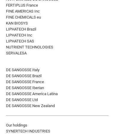
FERTIPLUS France
FINE AMERICAS Inc
FINE CHEMICALS eu
KAN BIOSYS
LIPHATECH Brazil
LIPHATECH Inc
LIPHATECH SAS
NUTRIENT TECHNOLOGIES
SERVALESA
DE SANGOSSE Italy
DE SANGOSSE Brazil
DE SANGOSSE France
DE SANGOSSE Iberian
DE SANGOSSE America Latina
DE SANGOSSE Ltd
DE SANGOSSE New Zealand
Our holdings
SYNERTECH INDUSTRIES