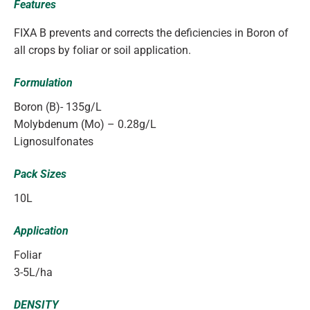
Features
FIXA B prevents and corrects the deficiencies in Boron of
all crops by foliar or soil application.
Formulation
Boron (B)- 135g/L
Molybdenum (Mo) – 0.28g/L
Lignosulfonates
Pack Sizes
10L
Application
Foliar
3-5L/ha
DENSITY