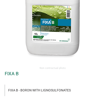
Non contractual photo
FIXA B
FIXA B - BORON WITH LIGNOSULFONATES