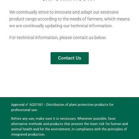
We continually strive to innovate and adapt our extensive
product range according to the needs of farmers, which means
we are continually updating our technical information.
For technical information, please contact us below.
Contact Us
Approval n° AQ01561 - Distribution of plant protection products for
professional use.
Before any use, make sure it is necessary. Whenever possible, favor
alternative methods and products that present the least risk for human and
animal health and for the environment, in compliance with the principles of
integrated production.