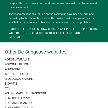
Respect the uses, doses and conditions of use to avoid risks for man and
the environment.
The recommendations for use on the packaging have been determined
according to the characteristics of the product and the applications for
which it is recommended. Any use for unauthorized uses is prohibited.
PRODUCTS FOR PROFESSIONALS: USE PLANT PROTECTION PRODUCTS
WITH CAUTION. BEFORE USE, READ THE LABEL AND PRODUCT
INFORMATION.
Other De Sangosse websites
AGRONATURALIS
AGRONUTRITION
AGROZONO
ALPHABIO CONTROL
BIOLOGICA NATURE
BIOVITIS
CCL
ANTI-LIMACES DE SANGOSSE
FERTIPLUS France
FINE AMERICAS Inc
FINE CHEMICALS eu