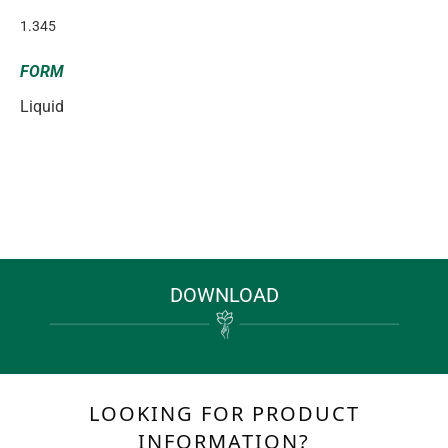
1.345
FORM
Liquid
DOWNLOAD
LOOKING FOR PRODUCT
INFORMATION?