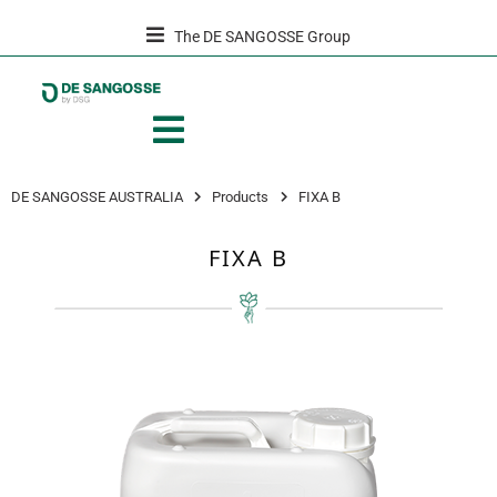
The DE SANGOSSE Group
DE SANGOSSE AUSTRALIA
Products
FIXA B
FIXA B