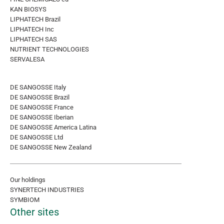
KAN BIOSYS
LIPHATECH Brazil
LIPHATECH Inc
LIPHATECH SAS
NUTRIENT TECHNOLOGIES
SERVALESA
DE SANGOSSE Italy
DE SANGOSSE Brazil
DE SANGOSSE France
DE SANGOSSE Iberian
DE SANGOSSE America Latina
DE SANGOSSE Ltd
DE SANGOSSE New Zealand
Our holdings
SYNERTECH INDUSTRIES
SYMBIOM
Other sites