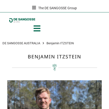
The DE SANGOSSE Group
DE SANGOSSE AUSTRALIA
Benjamin ITZSTEIN
BENJAMIN ITZSTEIN