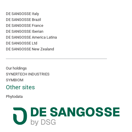
DE SANGOSSE Italy
DE SANGOSSE Brazil
DE SANGOSSE France
DE SANGOSSE Iberian
DE SANGOSSE America Latina
DE SANGOSSE Ltd
DE SANGOSSE New Zealand
Our holdings
SYNERTECH INDUSTRIES
SYMBIOM
Other sites
Phytodata