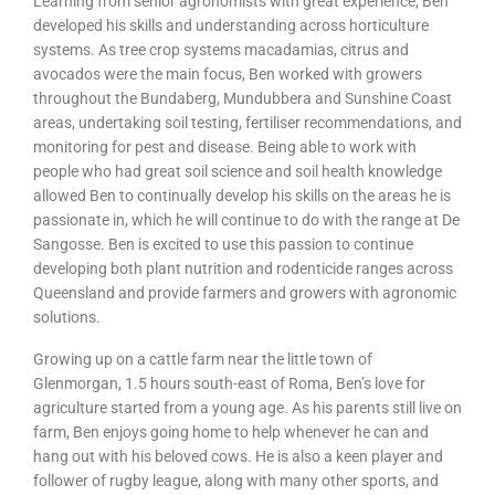
Learning from senior agronomists with great experience, Ben
developed his skills and understanding across horticulture
systems. As tree crop systems macadamias, citrus and
avocados were the main focus, Ben worked with growers
throughout the Bundaberg, Mundubbera and Sunshine Coast
areas, undertaking soil testing, fertiliser recommendations, and
monitoring for pest and disease. Being able to work with
people who had great soil science and soil health knowledge
allowed Ben to continually develop his skills on the areas he is
passionate in, which he will continue to do with the range at De
Sangosse. Ben is excited to use this passion to continue
developing both plant nutrition and rodenticide ranges across
Queensland and provide farmers and growers with agronomic
solutions.
Growing up on a cattle farm near the little town of
Glenmorgan, 1.5 hours south-east of Roma, Ben’s love for
agriculture started from a young age. As his parents still live on
farm, Ben enjoys going home to help whenever he can and
hang out with his beloved cows. He is also a keen player and
follower of rugby league, along with many other sports, and