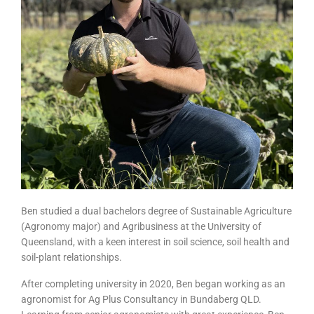
Ben studied a dual bachelors degree of Sustainable Agriculture
(Agronomy major) and Agribusiness at the University of
Queensland, with a keen interest in soil science, soil health and
soil-plant relationships.
After completing university in 2020, Ben began working as an
agronomist for Ag Plus Consultancy in Bundaberg QLD.