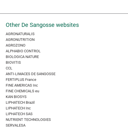
Other De Sangosse websites
AGRONATURALIS
AGRONUTRITION
AGROZONO
ALPHABIO CONTROL
BIOLOGICA NATURE
BIOVITIS
CCL
ANTI-LIMACES DE SANGOSSE
FERTIPLUS France
FINE AMERICAS Inc
FINE CHEMICALS eu
KAN BIOSYS
LIPHATECH Brazil
LIPHATECH Inc
LIPHATECH SAS
NUTRIENT TECHNOLOGIES
SERVALESA