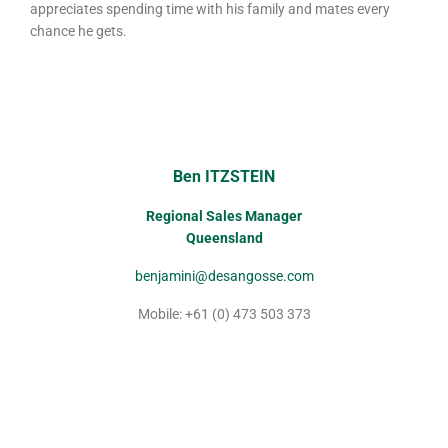
appreciates spending time with his family and mates every
chance he gets.
Ben ITZSTEIN
Regional Sales Manager
Queensland
benjamini@desangosse.com
Mobile: +61 (0) 473 503 373