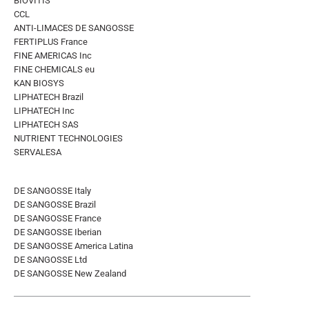
BIOVITIS
CCL
ANTI-LIMACES DE SANGOSSE
FERTIPLUS France
FINE AMERICAS Inc
FINE CHEMICALS eu
KAN BIOSYS
LIPHATECH Brazil
LIPHATECH Inc
LIPHATECH SAS
NUTRIENT TECHNOLOGIES
SERVALESA
DE SANGOSSE Italy
DE SANGOSSE Brazil
DE SANGOSSE France
DE SANGOSSE Iberian
DE SANGOSSE America Latina
DE SANGOSSE Ltd
DE SANGOSSE New Zealand