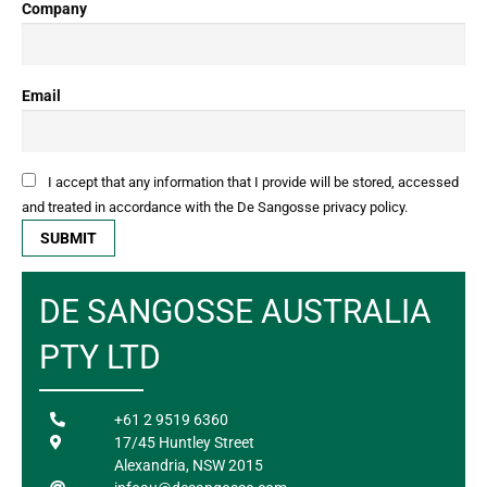
Company
Email
I accept that any information that I provide will be stored, accessed
and treated in accordance with the De Sangosse privacy policy.
DE SANGOSSE AUSTRALIA
PTY LTD
+61 2 9519 6360
17/45 Huntley Street
Alexandria, NSW 2015