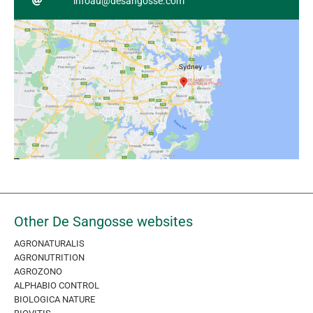
infoau@desangosse.com
Other De Sangosse websites
AGRONATURALIS
AGRONUTRITION
AGROZONO
ALPHABIO CONTROL
BIOLOGICA NATURE