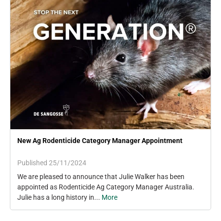
New Ag Rodenticide Category Manager Appointment
Published 25/11/2024
We are pleased to announce that Julie Walker has been
appointed as Rodenticide Ag Category Manager Australia.
Julie has a long history in...
More