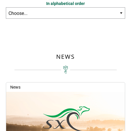
In alphabetical order
NEWS
News