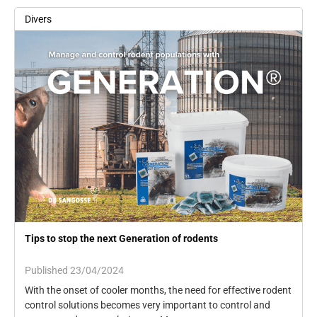
Divers
Tips to stop the next Generation of rodents
Published 23/04/2024
With the onset of cooler months, the need for effective rodent
control solutions becomes very important to control and