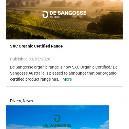
SXC Organic Certified Range
Published 03/05/2026
De Sangosse organic range is now SXC Organic Certified/ De
Sangosse Australia is pleased to announce that our organic-
certified product range has...
More
Divers
,
News