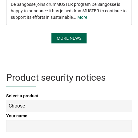
De Sangosse joins drumMUSTER program De Sangosse is
happy to announce it has joined drumMUSTER to continue to
support its efforts in sustainable...
More
MORE NEWS
Product security notices
Select a product
Your name