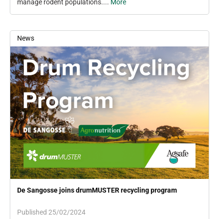
manage rodent populations....
More
News
De Sangosse joins drumMUSTER recycling program
Published 25/02/2024