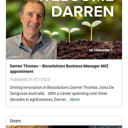
Darren Thomas – Biosolutions Business Manager ANZ
appointment
Published 31/07/2025
Driving Innovation in Biosolutions.Darren Thomas Joins De
Sangosse Australia. With a career spanning over three
decades in agribusiness, Darren...
More
Divers