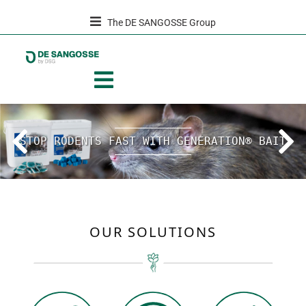
The DE SANGOSSE Group
Previous
Next
STOP RODENTS FAST WITH GENERATION® BAIT
OUR SOLUTIONS