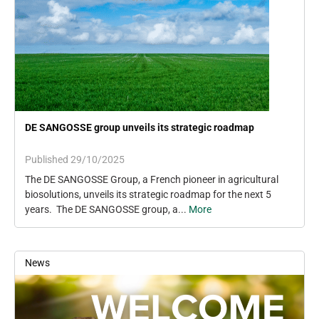
DE SANGOSSE group unveils its strategic roadmap
Published 29/10/2025
The DE SANGOSSE Group, a French pioneer in agricultural
biosolutions, unveils its strategic roadmap for the next 5
years. The DE SANGOSSE group, a...
More
News