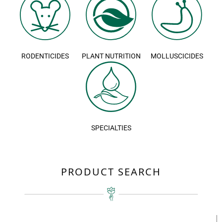
RODENTICIDES
PLANT NUTRITION
MOLLUSCICIDES
SPECIALTIES
PRODUCT SEARCH