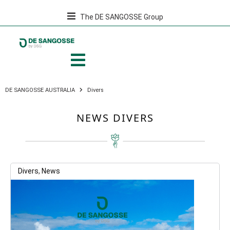
The DE SANGOSSE Group
DE SANGOSSE AUSTRALIA
Divers
NEWS DIVERS
Divers
,
News