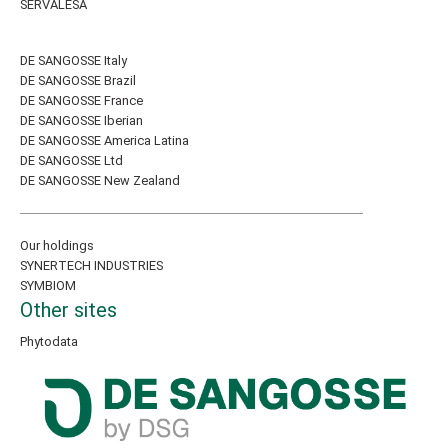
SERVALESA
DE SANGOSSE Italy
DE SANGOSSE Brazil
DE SANGOSSE France
DE SANGOSSE Iberian
DE SANGOSSE America Latina
DE SANGOSSE Ltd
DE SANGOSSE New Zealand
Our holdings
SYNERTECH INDUSTRIES
SYMBIOM
Other sites
Phytodata