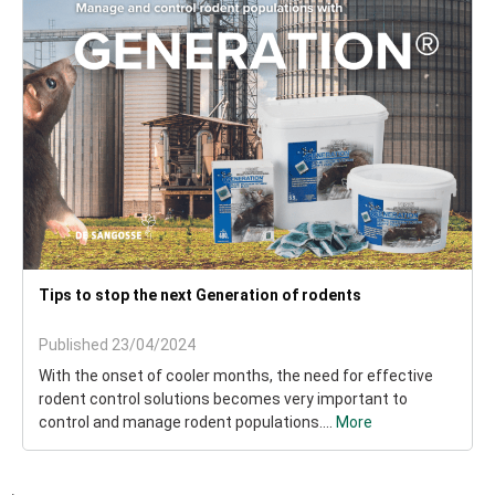
Tips to stop the next Generation of rodents
Published 23/04/2024
With the onset of cooler months, the need for effective
rodent control solutions becomes very important to
control and manage rodent populations....
More