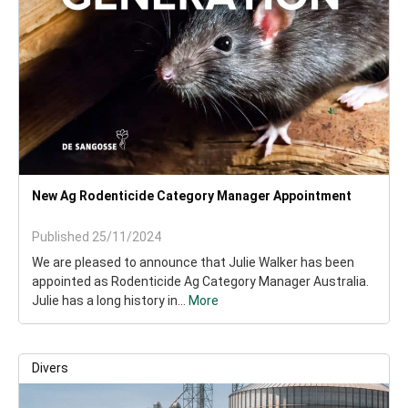
New Ag Rodenticide Category Manager Appointment
Published 25/11/2024
We are pleased to announce that Julie Walker has been
appointed as Rodenticide Ag Category Manager Australia.
Julie has a long history in...
More
Divers