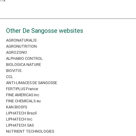
-->
Other De Sangosse websites
AGRONATURALIS
AGRONUTRITION
AGROZONO
ALPHABIO CONTROL
BIOLOGICA NATURE
BIOVITIS
CCL
ANTI-LIMACES DE SANGOSSE
FERTIPLUS France
FINE AMERICAS Inc
FINE CHEMICALS eu
KAN BIOSYS
LIPHATECH Brazil
LIPHATECH Inc
LIPHATECH SAS
NUTRIENT TECHNOLOGIES