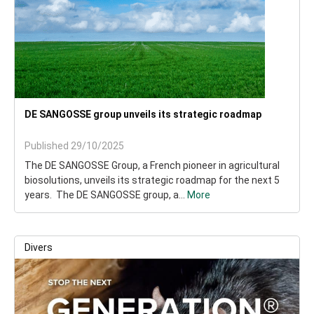
DE SANGOSSE group unveils its strategic roadmap
Published 29/10/2025
The DE SANGOSSE Group, a French pioneer in agricultural
biosolutions, unveils its strategic roadmap for the next 5
years. The DE SANGOSSE group, a...
More
Divers